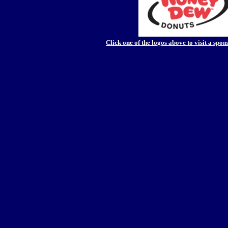
Click one of the logos above to visit a spon