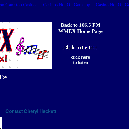
n Gamstop Casinos
Casinos Not On Gamstop
Casino Not On G
Back to 106.5 FM
WMEX Home Page
FireFox users
click here
to listen
d by
Contact Cheryl Hackett