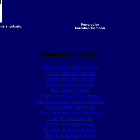
Powered by
sor's website.
BarnabasRoad.com
Bookmark worthy
Migliori Siti Di Poker Online
Casinos Not On Gamstop
Casino Not On Gamstop
Migliori Siti Non Aams
Paris Sportif Crypto
Casino Sites Not On Gamstop
UK Casino Sites Not On Gamstop
Non Gamstop Casino UK
Non Gamstop Casino Sites UK
Slots Not On Gamstop
Casino En Ligne France
Best Non Gamstop Casinos
Not On Gamstop Casinos