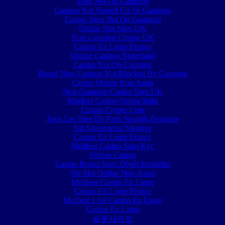
Slots Not On Gamstop
Casinos Not Signed Up To Gamstop
Casino Sites Not On Gamstop
Online Slot Sites UK
Non Gamstop Casino UK
Casino En Ligne France
Online Casinos Nederland
Casino Not On Gamstop
Brand New Casinos Not Blocked By Gamstop
Casino Online Non Aams
Non Gamstop Casino Sites UK
Migliori Casino Online Italia
Casino Crypto Liste
Tous Les Sites De Paris Sportifs Belgique
Siti Scommesse Sportive
Casino En Ligne France
Meilleur Casino Sans Kyc
Online Casino
Casino Bonus Sans Dépôt Immédiat
Siti Slot Online Non Aams
Meilleur Casino En Ligne
Casino En Ligne France
Meilleur Live Casino En Ligne
Casino En Ligne
슬롯사이트