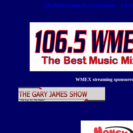
UK Online Casinos Not On Gamstop
UK No
WMEX streaming sponsore