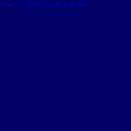
amstop
UK Online Casinos Not On Gamstop